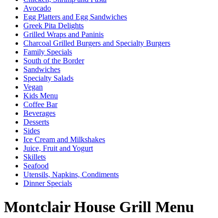
Avocado
Egg Platters and Egg Sandwiches
Greek Pita Delights
Grilled Wraps and Paninis
Charcoal Grilled Burgers and Specialty Burgers
Family Specials
South of the Border
Sandwiches
Specialty Salads
Vegan
Kids Menu
Coffee Bar
Beverages
Desserts
Sides
Ice Cream and Milkshakes
Juice, Fruit and Yogurt
Skillets
Seafood
Utensils, Napkins, Condiments
Dinner Specials
Montclair House Grill Menu