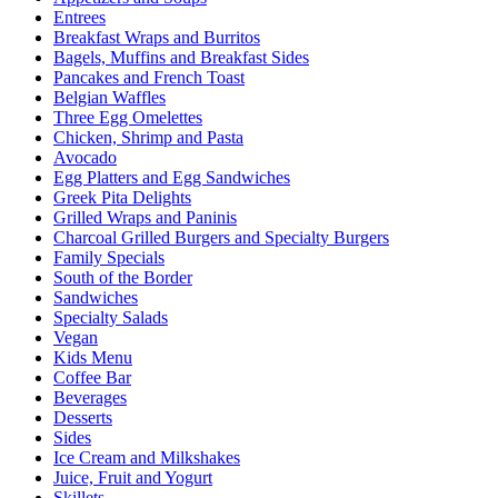
Entrees
Breakfast Wraps and Burritos
Bagels, Muffins and Breakfast Sides
Pancakes and French Toast
Belgian Waffles
Three Egg Omelettes
Chicken, Shrimp and Pasta
Avocado
Egg Platters and Egg Sandwiches
Greek Pita Delights
Grilled Wraps and Paninis
Charcoal Grilled Burgers and Specialty Burgers
Family Specials
South of the Border
Sandwiches
Specialty Salads
Vegan
Kids Menu
Coffee Bar
Beverages
Desserts
Sides
Ice Cream and Milkshakes
Juice, Fruit and Yogurt
Skillets