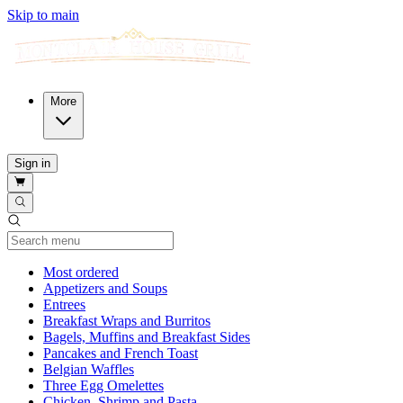
Skip to main
More
Sign in
Current Category
Most ordered
Appetizers and Soups
Entrees
Breakfast Wraps and Burritos
Bagels, Muffins and Breakfast Sides
Pancakes and French Toast
Belgian Waffles
Three Egg Omelettes
Chicken, Shrimp and Pasta