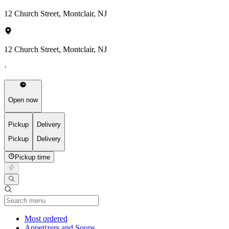
12 Church Street, Montclair, NJ
12 Church Street, Montclair, NJ
·
Open now
Pickup
Delivery
Pickup
Delivery
Pickup time
Current Category
Most ordered
Appetizers and Soups