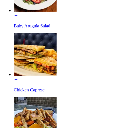
Baby Arugula Salad
Chicken Caprese