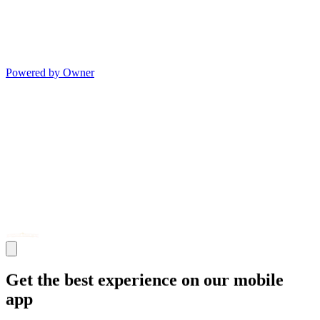
Powered by Owner
Get the best experience on our mobile
app