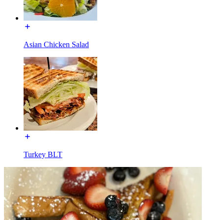
Asian Chicken Salad
Turkey BLT