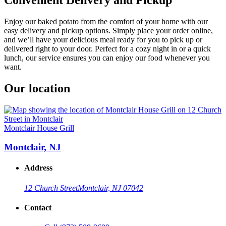
Enjoy our baked potato from the comfort of your home with our
easy delivery and pickup options. Simply place your order online,
and we’ll have your delicious meal ready for you to pick up or
delivered right to your door. Perfect for a cozy night in or a quick
lunch, our service ensures you can enjoy our food whenever you
want.
Our location
Montclair House Grill
Montclair, NJ
Address
12 Church Street
Montclair, NJ 07042
Contact