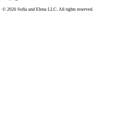
© 2026 Sofia and Elena LLC. All rights reserved.