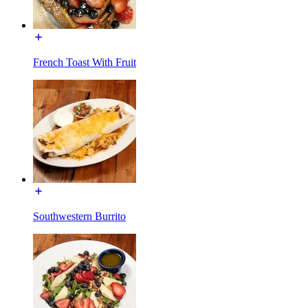
French Toast With Fruit
Southwestern Burrito