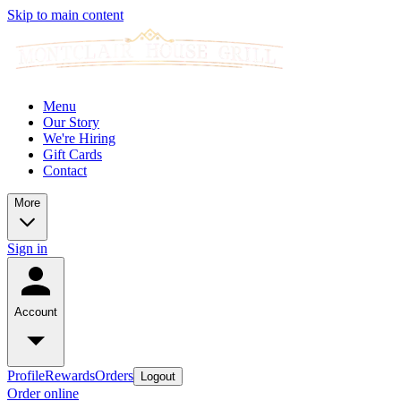
Skip to main content
Menu
Our Story
We're Hiring
Gift Cards
Contact
More
Sign in
Account
Profile
Rewards
Orders
Logout
Order online