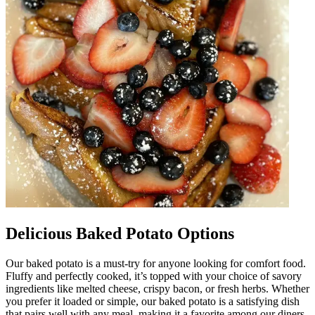
Delicious Baked Potato Options
Our baked potato is a must-try for anyone looking for comfort food.
Fluffy and perfectly cooked, it’s topped with your choice of savory
ingredients like melted cheese, crispy bacon, or fresh herbs. Whether
you prefer it loaded or simple, our baked potato is a satisfying dish
that pairs well with any meal, making it a favorite among our diners.