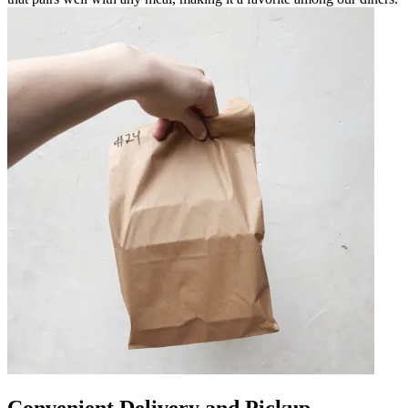
Convenient Delivery and Pickup