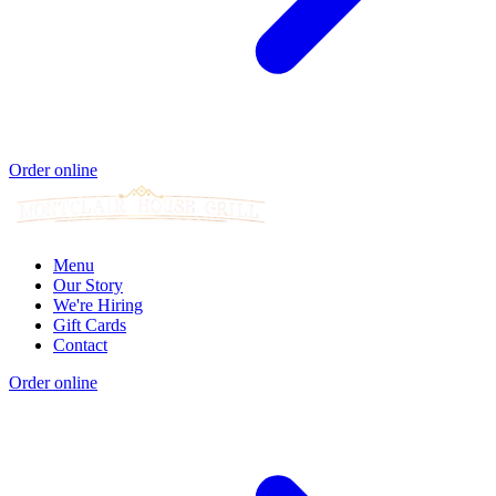
Order online
Menu
Our Story
We're Hiring
Gift Cards
Contact
Order online