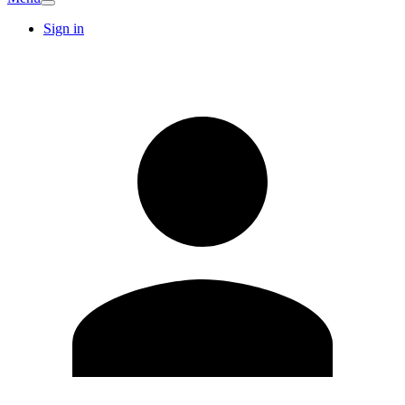
Sign in