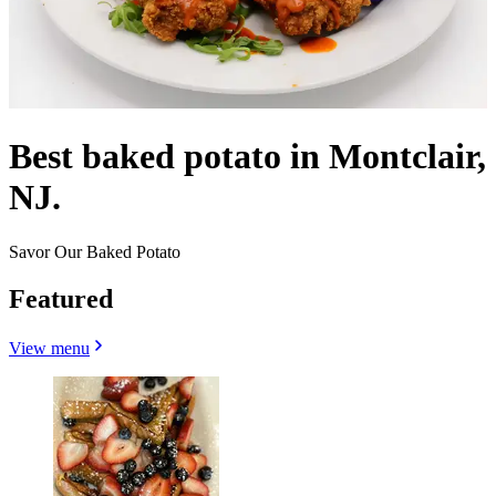
Best baked potato in Montclair,
NJ.
Savor Our Baked Potato
Featured
View menu