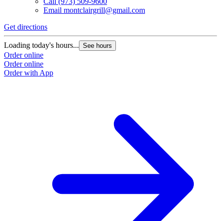
Call
(973) 509-9600
Email
montclairgrill@gmail.com
Get directions
Loading today's hours...
See hours
Order online
Order online
Order with App