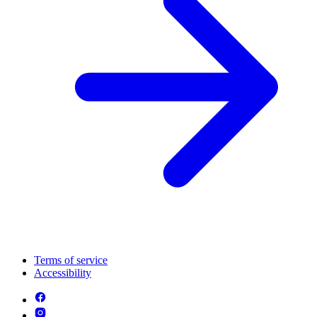
Terms of service
Accessibility