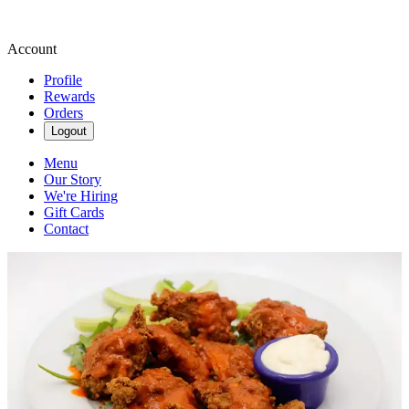
Account
Profile
Rewards
Orders
Logout
Menu
Our Story
We're Hiring
Gift Cards
Contact