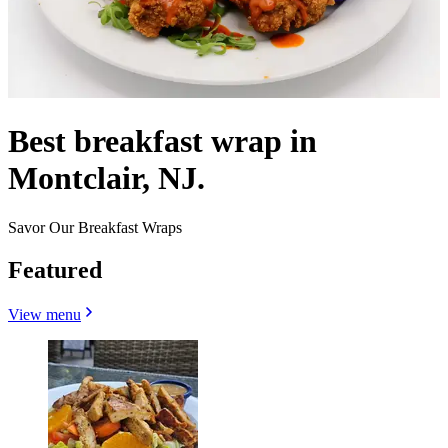
Best breakfast wrap in
Montclair, NJ.
Savor Our Breakfast Wraps
Featured
View menu