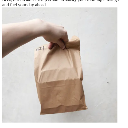
and fuel your day ahead.