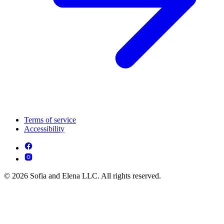
Terms of service
Accessibility
© 2026 Sofia and Elena LLC. All rights reserved.