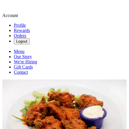
Account
Profile
Rewards
Orders
Logout
Menu
Our Story
We're Hiring
Gift Cards
Contact