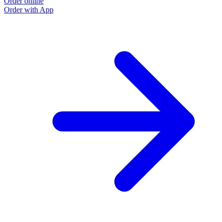
Order online
Order with App