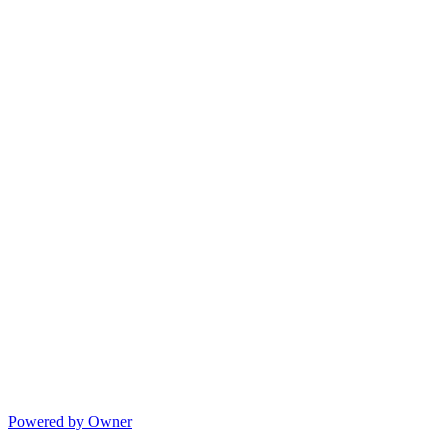
Powered by Owner