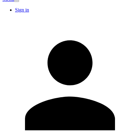
Sign in