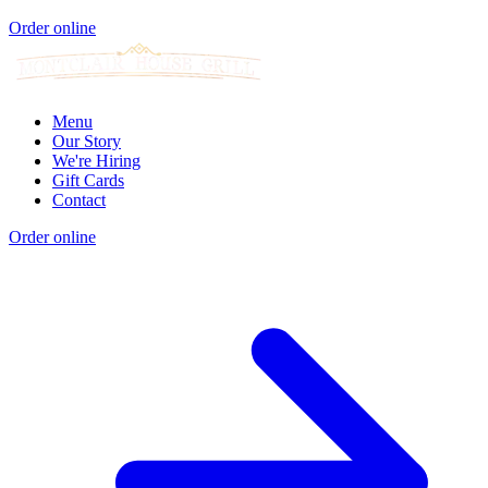
Order online
Menu
Our Story
We're Hiring
Gift Cards
Contact
Order online