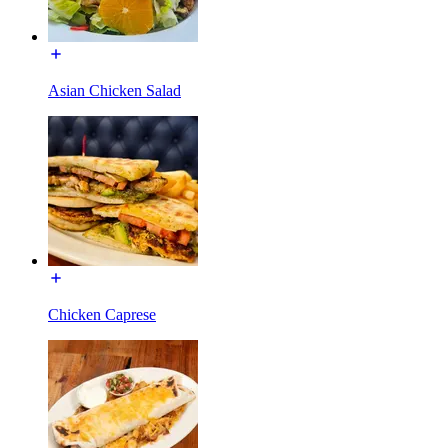
Asian Chicken Salad
Chicken Caprese