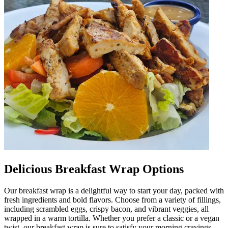
Delicious Breakfast Wrap Options
Our breakfast wrap is a delightful way to start your day, packed with
fresh ingredients and bold flavors. Choose from a variety of fillings,
including scrambled eggs, crispy bacon, and vibrant veggies, all
wrapped in a warm tortilla. Whether you prefer a classic or a vegan
twist, our breakfast wrap is sure to satisfy your morning cravings