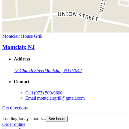
Montclair House Grill
Montclair, NJ
Address
12 Church Street
Montclair, NJ 07042
Contact
Call
(973) 509-9600
Email
montclairgrill@gmail.com
Get directions
Loading today's hours...
See hours
Order online