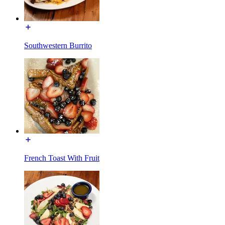
Southwestern Burrito
French Toast With Fruit