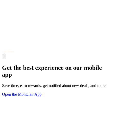
Get the best experience on our mobile
app
Save time, earn rewards, get notified about new deals, and more
Open the Montclair App