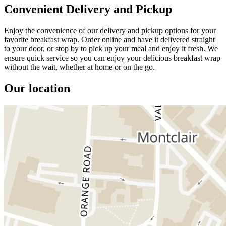
Convenient Delivery and Pickup
Enjoy the convenience of our delivery and pickup options for your
favorite breakfast wrap. Order online and have it delivered straight
to your door, or stop by to pick up your meal and enjoy it fresh. We
ensure quick service so you can enjoy your delicious breakfast wrap
without the wait, whether at home or on the go.
Our location