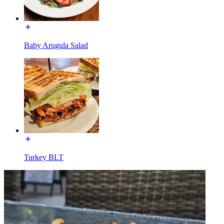
Baby Arugula Salad
Turkey BLT