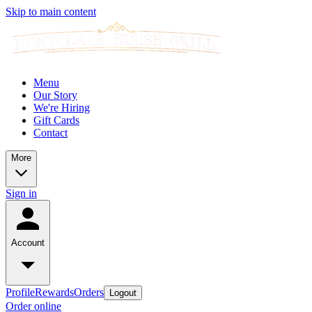
Skip to main content
Menu
Our Story
We're Hiring
Gift Cards
Contact
More
Sign in
Account
Profile
Rewards
Orders
Logout
Order online