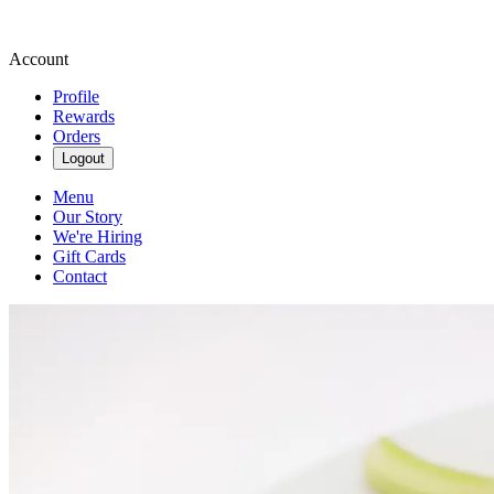
Account
Profile
Rewards
Orders
Logout
Menu
Our Story
We're Hiring
Gift Cards
Contact