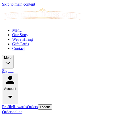
Skip to main content
Menu
Our Story
We're Hiring
Gift Cards
Contact
More
Sign in
Account
Profile
Rewards
Orders
Logout
Order online