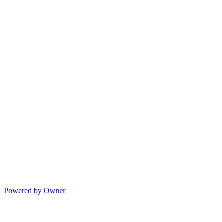
Powered by Owner