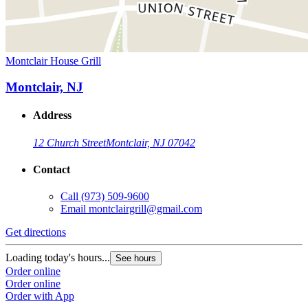
Montclair House Grill
Montclair, NJ
Address
12 Church Street
Montclair, NJ 07042
Contact
Call
(973) 509-9600
Email
montclairgrill@gmail.com
Get directions
Loading today's hours...
See hours
Order online
Order online
Order with App