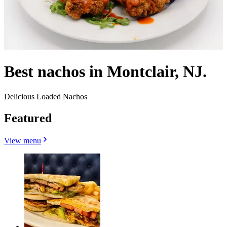
Best nachos in Montclair, NJ.
Delicious Loaded Nachos
Featured
View menu