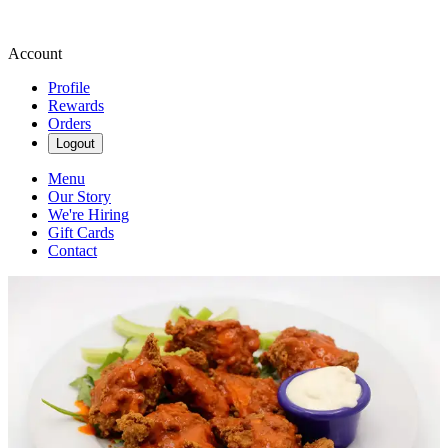
Account
Profile
Rewards
Orders
Logout
Menu
Our Story
We're Hiring
Gift Cards
Contact