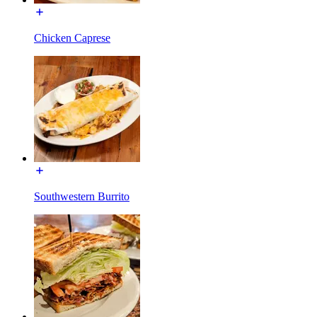
Chicken Caprese
Southwestern Burrito