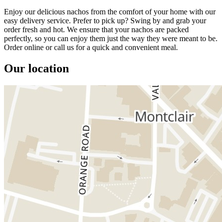
Enjoy our delicious nachos from the comfort of your home with our
easy delivery service. Prefer to pick up? Swing by and grab your
order fresh and hot. We ensure that your nachos are packed
perfectly, so you can enjoy them just the way they were meant to be.
Order online or call us for a quick and convenient meal.
Our location