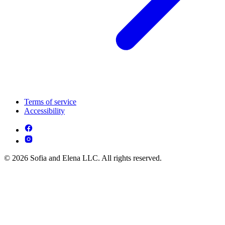
Terms of service
Accessibility
© 2026 Sofia and Elena LLC. All rights reserved.