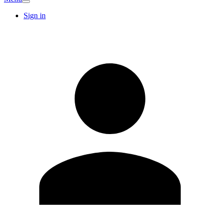
Sign in