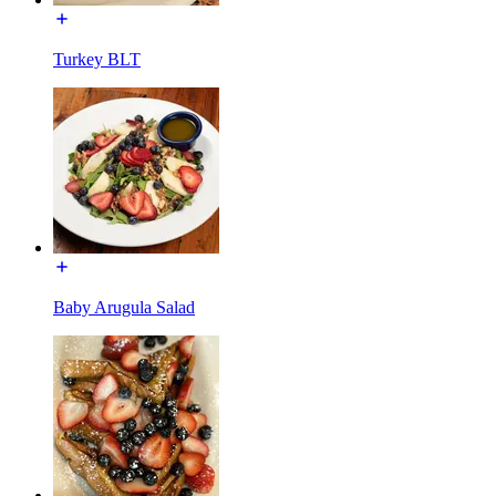
Turkey BLT
Baby Arugula Salad