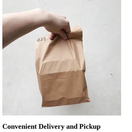
Convenient Delivery and Pickup