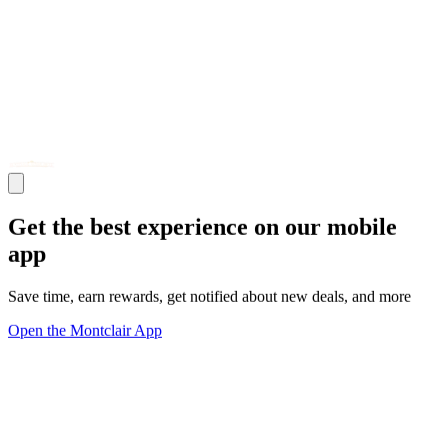
Get the best experience on our mobile
app
Save time, earn rewards, get notified about new deals, and more
Open the Montclair App