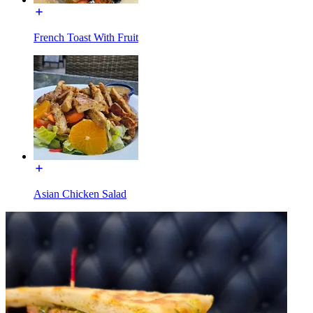
French Toast With Fruit
Asian Chicken Salad