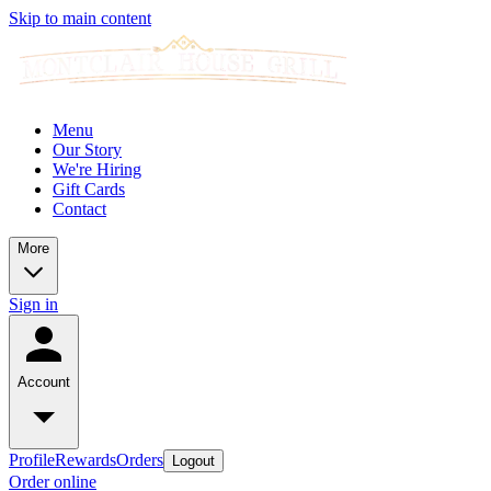
Skip to main content
Menu
Our Story
We're Hiring
Gift Cards
Contact
More
Sign in
Account
Profile
Rewards
Orders
Logout
Order online