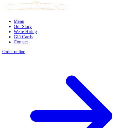
Menu
Our Story
We're Hiring
Gift Cards
Contact
Order online