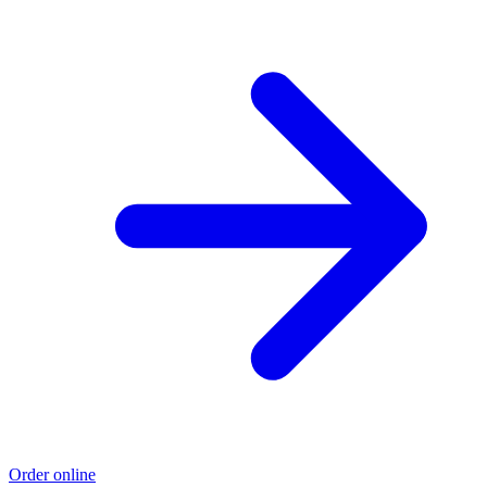
Order online