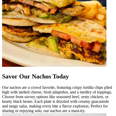
Savor Our Nachos Today
Our nachos are a crowd favorite, featuring crispy tortilla chips piled
high with melted cheese, fresh jalapeños, and a medley of toppings.
Choose from savory options like seasoned beef, zesty chicken, or
hearty black beans. Each plate is drizzled with creamy guacamole
and tangy salsa, making every bite a flavor explosion. Perfect for
sharing or enjoying solo, our nachos are a must-try.