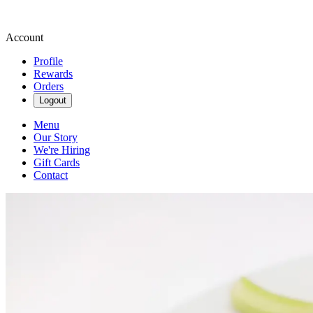
Account
Profile
Rewards
Orders
Logout
Menu
Our Story
We're Hiring
Gift Cards
Contact