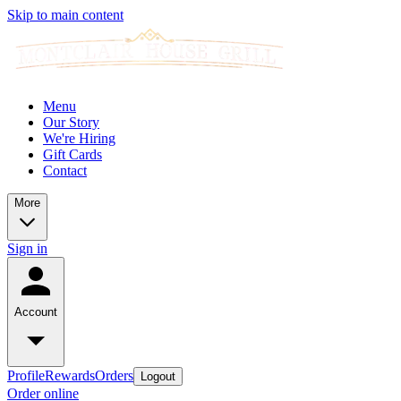
Skip to main content
Menu
Our Story
We're Hiring
Gift Cards
Contact
More
Sign in
Account
Profile
Rewards
Orders
Logout
Order online