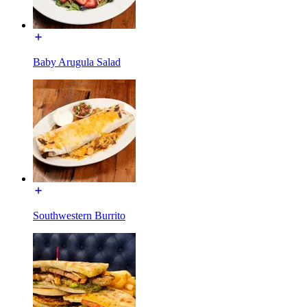
Baby Arugula Salad
Southwestern Burrito