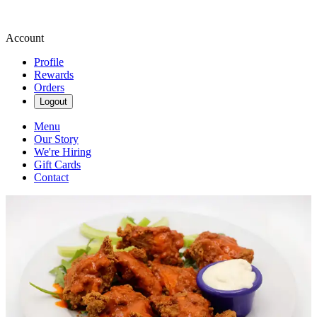
Account
Profile
Rewards
Orders
Logout
Menu
Our Story
We're Hiring
Gift Cards
Contact