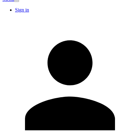
Sign in