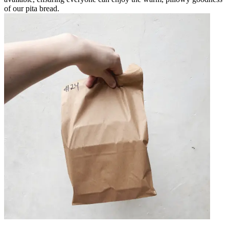
of our pita bread.