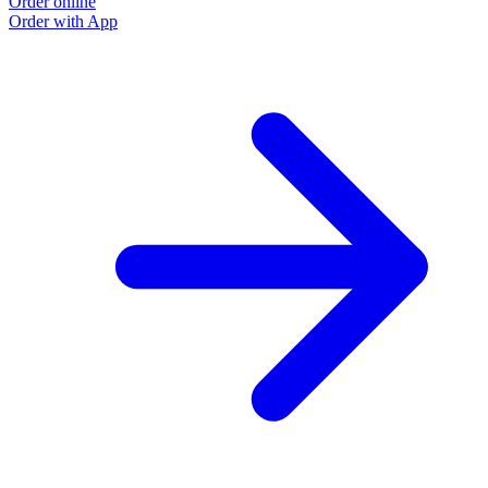
Order online
Order with App