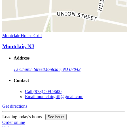
Montclair House Grill
Montclair, NJ
Address
12 Church Street
Montclair, NJ 07042
Contact
Call
(973) 509-9600
Email
montclairgrill@gmail.com
Get directions
Loading today's hours...
See hours
Order online