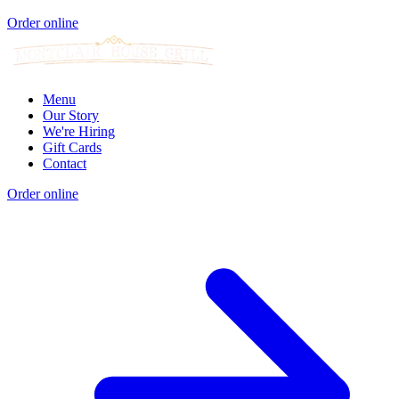
Order online
Menu
Our Story
We're Hiring
Gift Cards
Contact
Order online