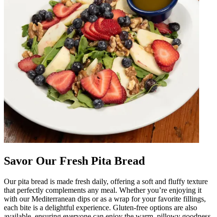
Savor Our Fresh Pita Bread
Our pita bread is made fresh daily, offering a soft and fluffy texture
that perfectly complements any meal. Whether you’re enjoying it
with our Mediterranean dips or as a wrap for your favorite fillings,
each bite is a delightful experience. Gluten-free options are also
available, ensuring everyone can enjoy the warm, pillowy goodness