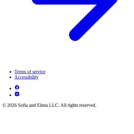
Terms of service
Accessibility
© 2026 Sofia and Elena LLC. All rights reserved.