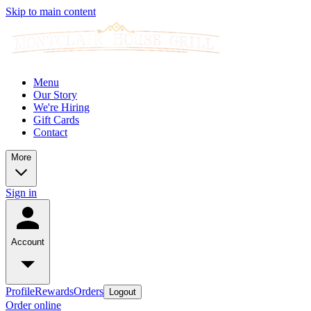
Skip to main content
Menu
Our Story
We're Hiring
Gift Cards
Contact
More
Sign in
Account
Profile
Rewards
Orders
Logout
Order online