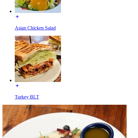
Asian Chicken Salad
Turkey BLT