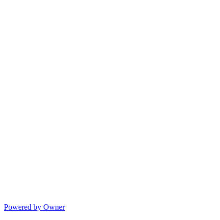
Powered by Owner