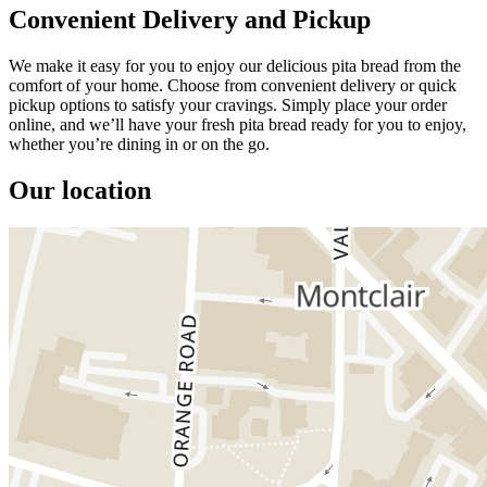
Convenient Delivery and Pickup
We make it easy for you to enjoy our delicious pita bread from the
comfort of your home. Choose from convenient delivery or quick
pickup options to satisfy your cravings. Simply place your order
online, and we’ll have your fresh pita bread ready for you to enjoy,
whether you’re dining in or on the go.
Our location