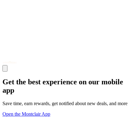
Get the best experience on our mobile
app
Save time, earn rewards, get notified about new deals, and more
Open the Montclair App