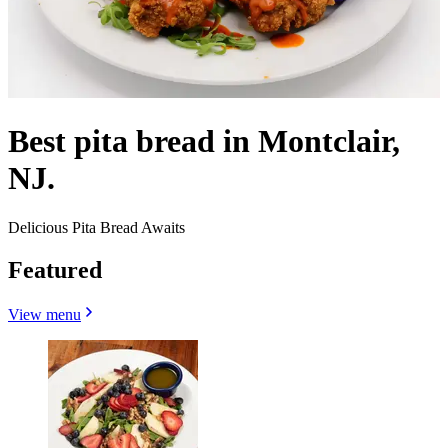
Best pita bread in Montclair,
NJ.
Delicious Pita Bread Awaits
Featured
View menu