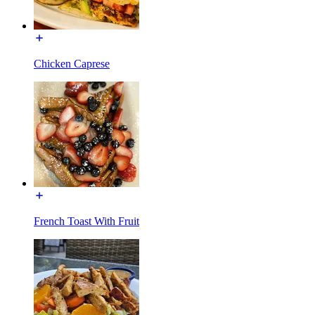
Chicken Caprese
French Toast With Fruit