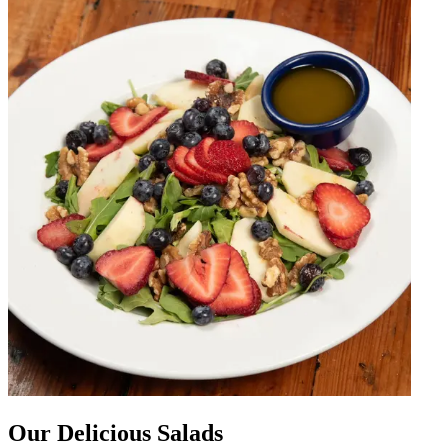
Our Delicious Salads