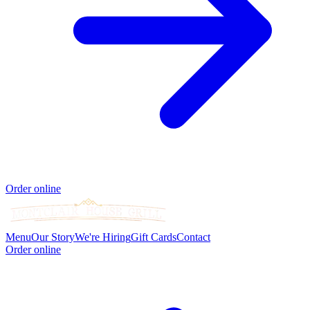
Order online
Menu
Our Story
We're Hiring
Gift Cards
Contact
Order online