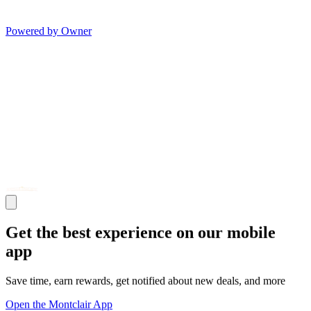
Powered by Owner
Get the best experience on our mobile
app
Save time, earn rewards, get notified about new deals, and more
Open the Montclair App