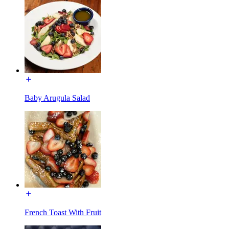
Baby Arugula Salad
French Toast With Fruit