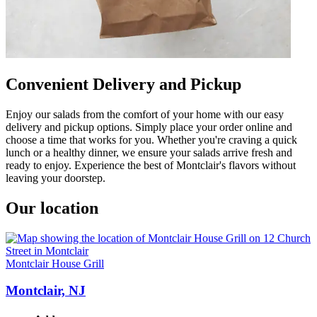
Convenient Delivery and Pickup
Enjoy our salads from the comfort of your home with our easy
delivery and pickup options. Simply place your order online and
choose a time that works for you. Whether you're craving a quick
lunch or a healthy dinner, we ensure your salads arrive fresh and
ready to enjoy. Experience the best of Montclair's flavors without
leaving your doorstep.
Our location
Montclair House Grill
Montclair, NJ