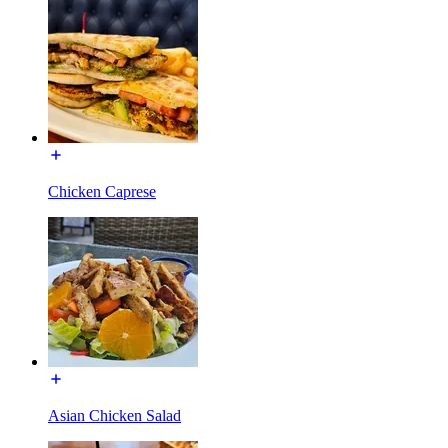
Chicken Caprese
Asian Chicken Salad