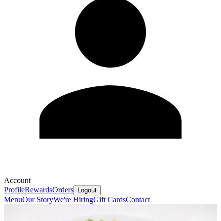
Account
Profile
Rewards
Orders
Logout
Menu
Our Story
We're Hiring
Gift Cards
Contact