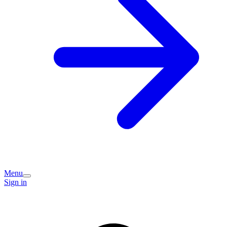
Menu
Sign in