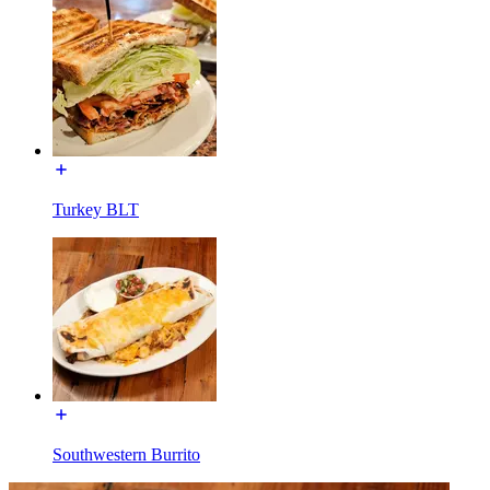
Turkey BLT
Southwestern Burrito