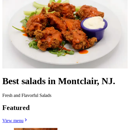
Best salads in Montclair, NJ.
Fresh and Flavorful Salads
Featured
View menu