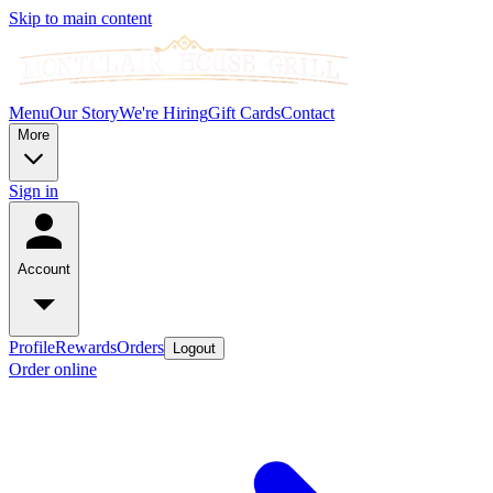
Skip to main content
Menu
Our Story
We're Hiring
Gift Cards
Contact
More
Sign in
Account
Profile
Rewards
Orders
Logout
Order online