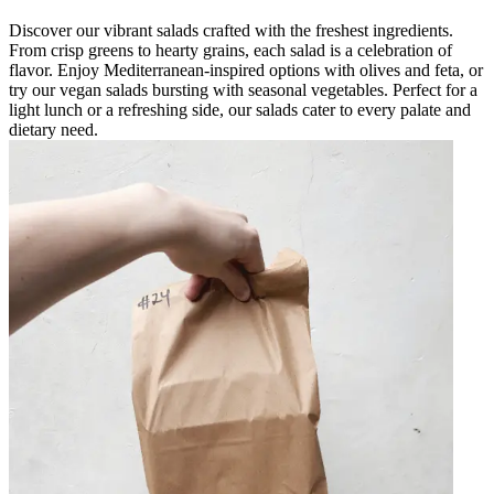
Discover our vibrant salads crafted with the freshest ingredients.
From crisp greens to hearty grains, each salad is a celebration of
flavor. Enjoy Mediterranean-inspired options with olives and feta, or
try our vegan salads bursting with seasonal vegetables. Perfect for a
light lunch or a refreshing side, our salads cater to every palate and
dietary need.