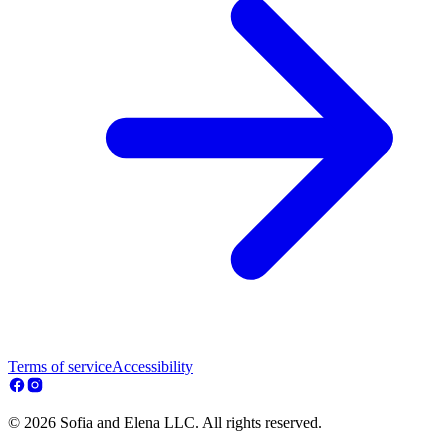
Terms of service
Accessibility
© 2026 Sofia and Elena LLC. All rights reserved.