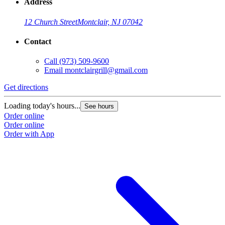
Address
12 Church Street
Montclair, NJ 07042
Contact
Call
(973) 509-9600
Email
montclairgrill@gmail.com
Get directions
Loading today's hours...
See hours
Order online
Order online
Order with App