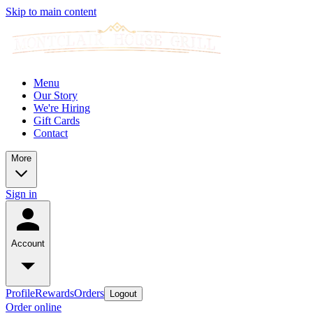
Skip to main content
Menu
Our Story
We're Hiring
Gift Cards
Contact
More
Sign in
Account
Profile
Rewards
Orders
Logout
Order online