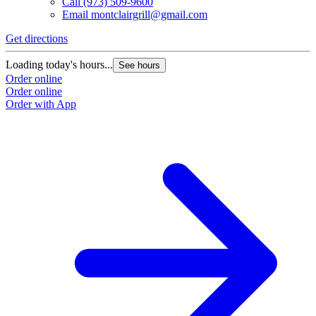
Call
(973) 509-9600
Email
montclairgrill@gmail.com
Get directions
Loading today's hours...
See hours
Order online
Order online
Order with App