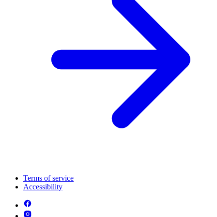
Terms of service
Accessibility