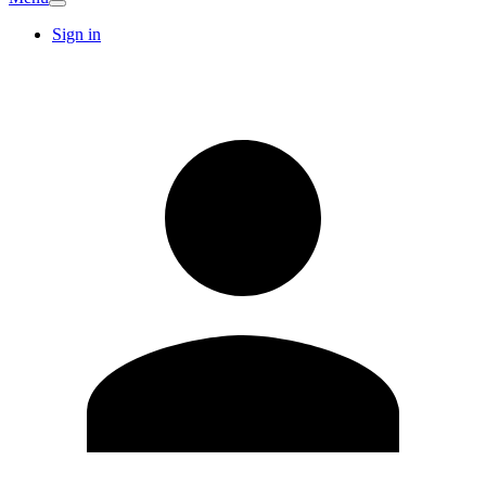
Sign in