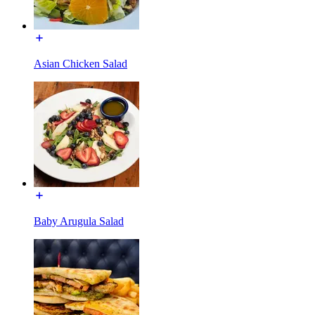
Asian Chicken Salad
Baby Arugula Salad