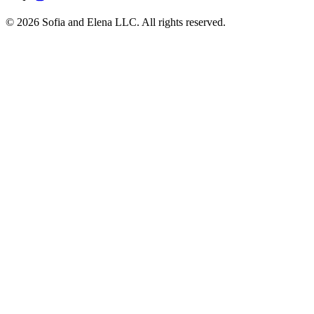
© 2026 Sofia and Elena LLC. All rights reserved.