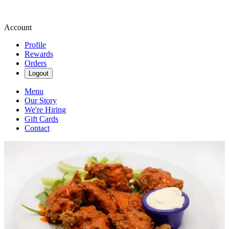
Account
Profile
Rewards
Orders
Logout
Menu
Our Story
We're Hiring
Gift Cards
Contact