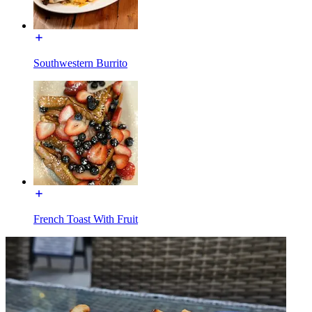
Southwestern Burrito
French Toast With Fruit