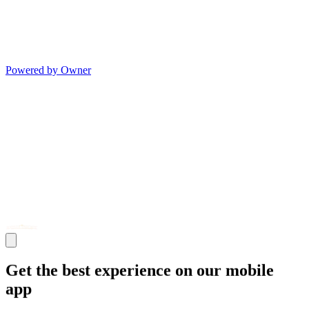
Powered by Owner
Get the best experience on our mobile
app