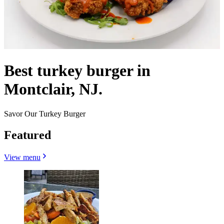
Best turkey burger in
Montclair, NJ.
Savor Our Turkey Burger
Featured
View menu