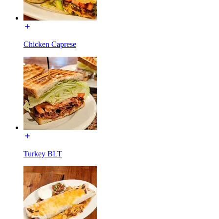
Chicken Caprese
Turkey BLT