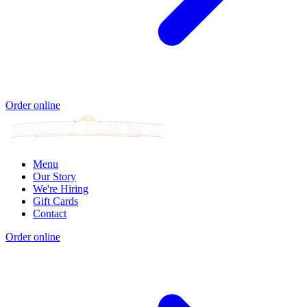
Order online
Menu
Our Story
We're Hiring
Gift Cards
Contact
Order online