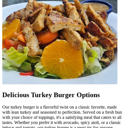
Delicious Turkey Burger Options
Our turkey burger is a flavorful twist on a classic favorite, made
with lean turkey and seasoned to perfection. Served on a fresh bun
with your choice of toppings, it's a satisfying meal that caters to all
tastes. Whether you prefer it with avocado, spicy aioli, or a classic
lettuce and tomato, our turkey burger is a must-try for anyone