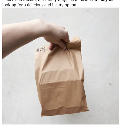
looking for a delicious and hearty option.