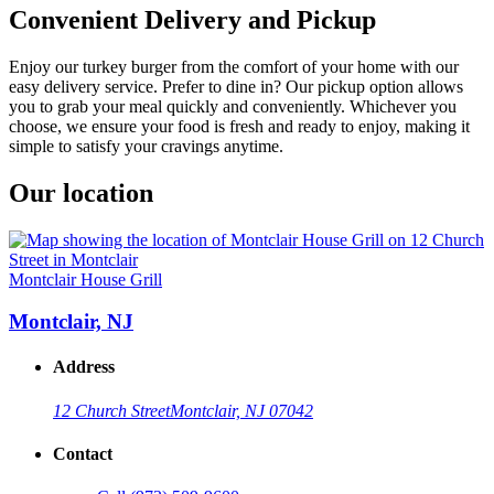
Convenient Delivery and Pickup
Enjoy our turkey burger from the comfort of your home with our
easy delivery service. Prefer to dine in? Our pickup option allows
you to grab your meal quickly and conveniently. Whichever you
choose, we ensure your food is fresh and ready to enjoy, making it
simple to satisfy your cravings anytime.
Our location
Montclair House Grill
Montclair, NJ
Address
12 Church Street
Montclair, NJ 07042
Contact